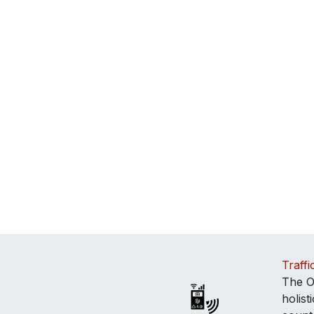
Traffi
The O
holis