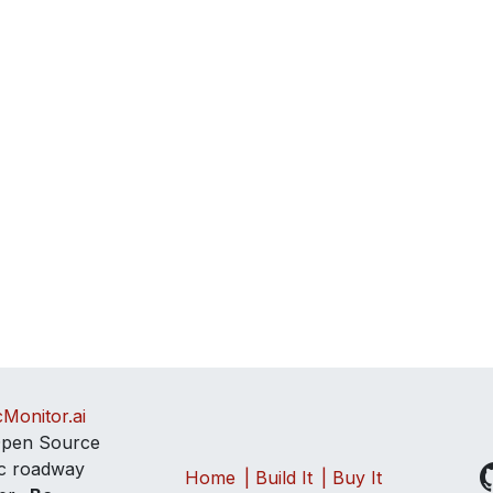
cMonitor.ai
pen Source
tic roadway
Home
| Build It
| Buy It