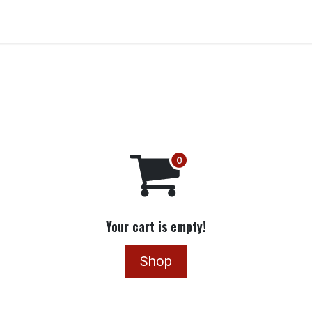
Get Involved
Docs
Your cart is empty!
Shop