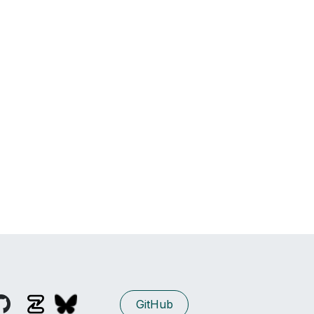
GitHub