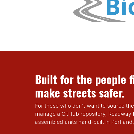
Built for the people f
make streets safer.
For those who don't want to source th
manage a GitHub repository, Roadway B
assembled units hand-built in Portland