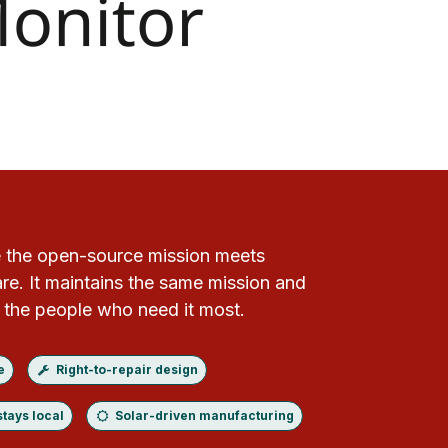
 the open-source mission meets
e. It maintains the same mission and
r the people who need it most.
e
Right-to-repair design
stays local
Solar-driven manufacturing