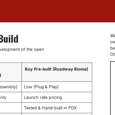
Build
We
ow
be
evelopment of the open
Ob
Buy Pre-built (Roadway Biome)
)
Assembly)
Low (Plug & Play)
nly
Launch rate pricing
Tested & Hand-built in PDX