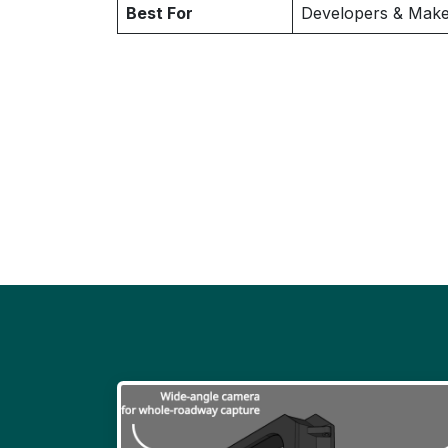
Best For
Developers & Make