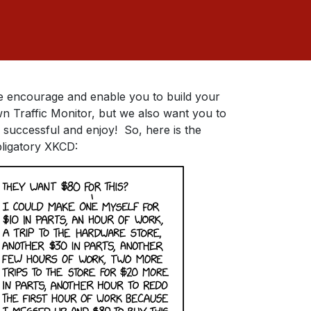
 encourage and enable you to build your
n Traffic Monitor, but we also want you to
 successful and enjoy! So, here is the
ligatory XKCD: