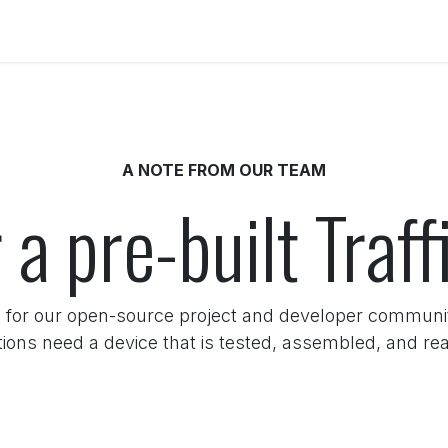
Get Involved
Docs
A NOTE FROM OUR TEAM
 a pre-built Traf
 for our open-source project and developer commun
tions need a device that is tested, assembled, and rea