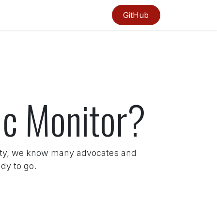
GitHub
fic Monitor?
ity, we know many advocates and
dy to go.