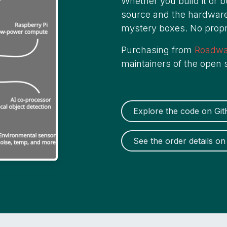
Whether you build it or 
source and the hardware
mystery boxes. No propri
Purchasing from
Roadw
maintainers of the open
Explore the code on Gi
See the order details 