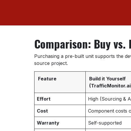
Comparison: Buy vs. 
Purchasing a pre-built unit supports the d
source project.
Feature
Build it Yourself
(TrafficMonitor.ai
Effort
High (Sourcing & 
Cost
Component costs o
Warranty
Self-supported