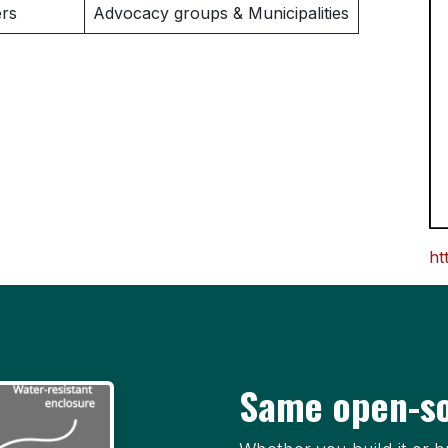
rs
Advocacy groups & Municipalities
ht
Same open-so