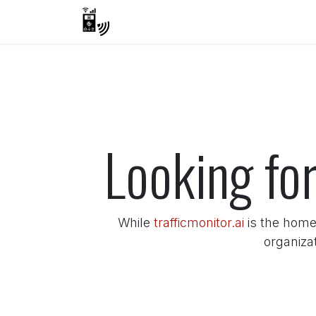
Skip to Content
Home
Build It
Buy It
Looking for
While
trafficmonitor.ai
is the home
organiza