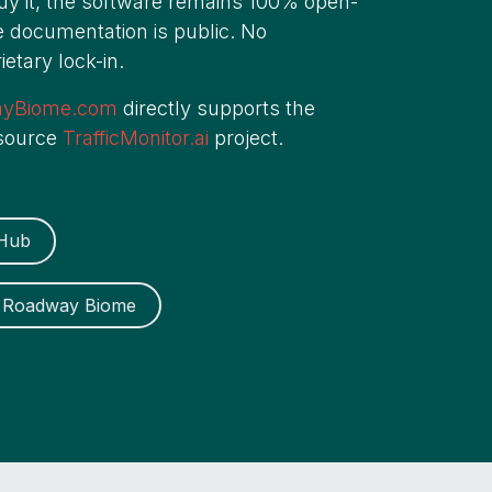
buy it, the software remains 100% open-
 documentation is public. No
etary lock-in.
ayBiome.com
directly supports the
 source
TrafficMonitor.ai
project.
tHub
on Roadway Biome