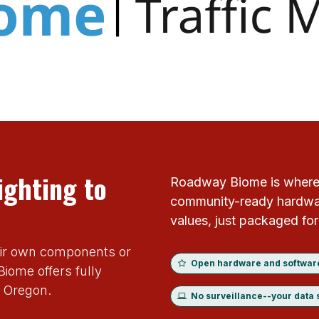
ighting to
Roadway Biome is where
community-ready hardwar
values, just packaged fo
eir own components or
Open hardware and softwar
iome offers fully
, Oregon.
No surveillance--your data 