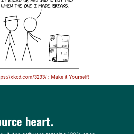
tps://xkcd.com/3233/ : Make it Yourself!
urce heart.